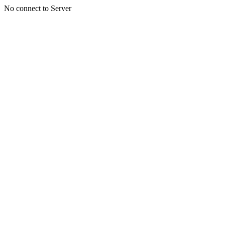
No connect to Server